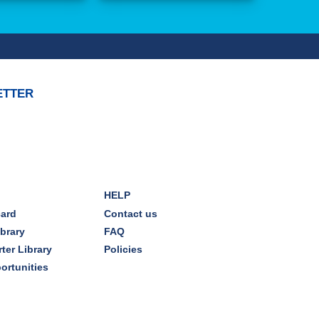
ETTER
HELP
card
Contact us
ibrary
FAQ
ter Library
Policies
ortunities