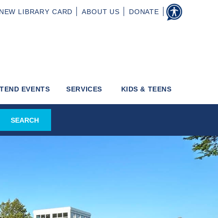
NEW
LIBRARY CARD
ABOUT
US
DONATE
TEND EVENTS
SERVICES
KIDS & TEENS