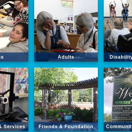
ns
Adults
Disabili
& Services
Friends & Foundation
Community