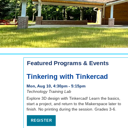
Featured Programs & Events
Tinkering with Tinkercad
Mon, Aug 10, 4:30pm - 5:15pm
Technology Training Lab
Explore 3D design with Tinkercad! Learn the basics,
start a project, and return to the Makerspace later to
finish. No printing during the session. Grades 3-6.
REGISTER