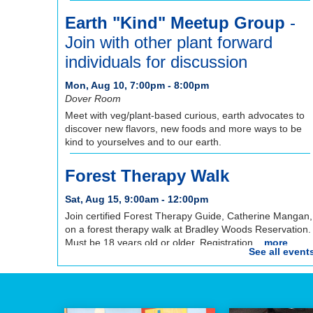
Earth "Kind" Meetup Group
-
Join with other plant forward
individuals for discussion
Mon, Aug 10, 7:00pm - 8:00pm
Dover Room
Meet with veg/plant-based curious, earth advocates to
discover new flavors, new foods and more ways to be
kind to yourselves and to our earth.
Forest Therapy Walk
Sat, Aug 15, 9:00am - 12:00pm
Join certified Forest Therapy Guide, Catherine Mangan,
on a forest therapy walk at Bradley Woods Reservation.
Must be 18 years old or older. Registration...
more
See all event
REGISTER
Registration opens Saturday, August 8 2026 at
9:00am