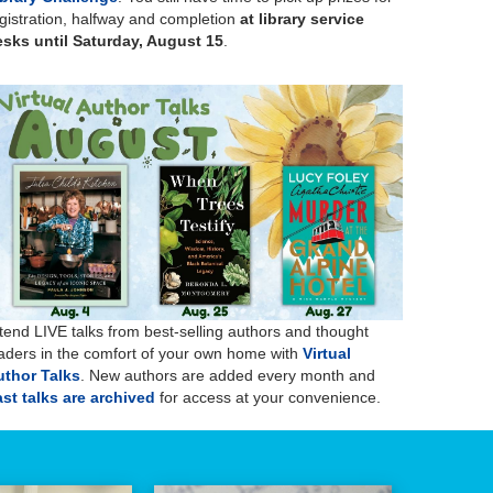
gistration, halfway and completion
at library service
sks until Saturday, August 15
.
tend LIVE talks from best-selling authors and thought
aders in the comfort of your own home with
Virtual
uthor Talks
. New authors are added every month and
st talks are archived
for access at your convenience.