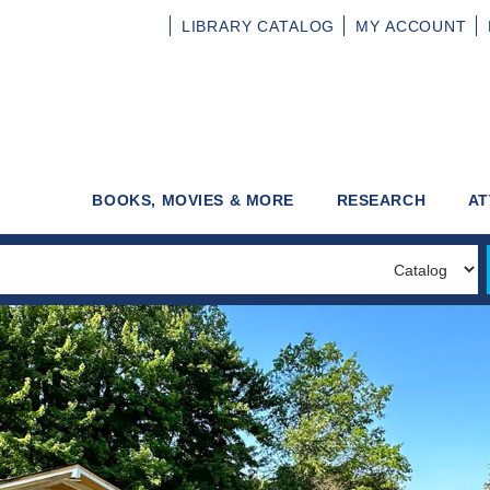
LIBRARY
CATALOG
MY
ACCOUNT
BOOKS, MOVIES & MORE
RESEARCH
AT