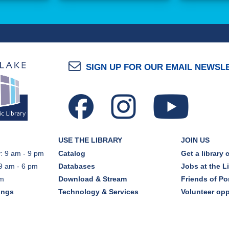
SIGN UP FOR OUR EMAIL NEWSL
USE THE LIBRARY
JOIN US
: 9 am - 9 pm
Catalog
Get a library 
9 am - 6 pm
Databases
Jobs at the L
pm
Download & Stream
Friends of Por
ings
Technology & Services
Volunteer opp