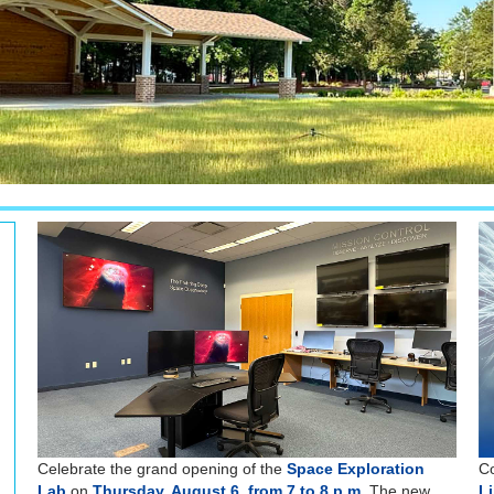
Celebrate the grand opening of the
Space Exploration
Co
Lab
on
Thursday, August 6, from 7 to 8 p.m.
The new
L