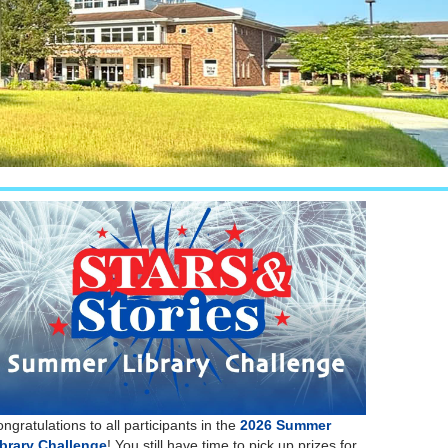
ngratulations to all participants in the
2026 Summer
ibrary Challenge
! You still have time to pick up prizes for