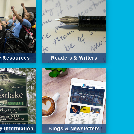
ty Resources
Readers & Writers
 Information
Blogs & Newsletters