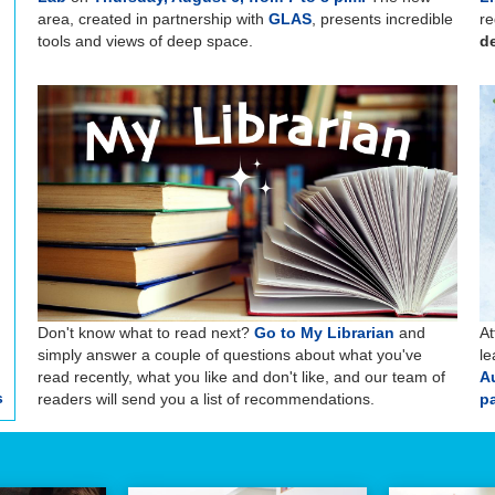
area, created in partnership with
GLAS
, presents incredible
re
tools and views of deep space.
de
Don't know what to read next?
Go to My Librarian
and
At
simply answer a couple of questions about what you've
le
read recently, what you like and don't like, and our team of
A
s
readers will send you a list of recommendations.
pa