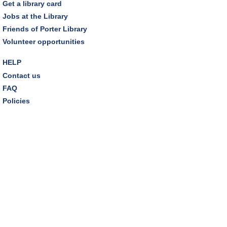
Get a library card
Jobs at the Library
Friends of Porter Library
Volunteer opportunities
HELP
Contact us
FAQ
Policies