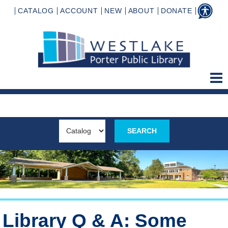
CATALOG
ACCOUNT
NEW
ABOUT
DONATE
Library Q & A: Some