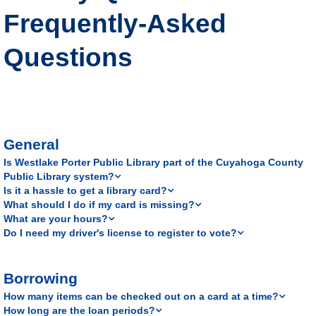
Frequently-Asked
Questions
General
Is Westlake Porter Public Library part of the Cuyahoga County
Public Library system?
Is it a hassle to get a library card?
What should I do if my card is missing?
What are your hours?
Do I need my driver's license to register to vote?
Borrowing
How many items can be checked out on a card at a time?
How long are the loan periods?