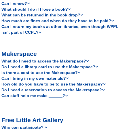
Can I renew?
What should I do if I lose a book?
What can be returned in the book drop?
How much are fines and when do they have to be paid?
Can I return my books at other libraries, even though WPPL
isn't part of CCPL?
Makerspace
What do I need to access the Makerspace?
Do I need a library card to use the Makerspace?
Is there a cost to use the Makerspace?
Can I bring in my own materials?
How old do you have to be to use the Makerspace?
Do I need a reservation to access the Makerspace?
Can staff help me make ______?
Free Little Art Gallery
Who can participate?