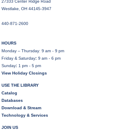
27333 Center Ridge Road
Westlake, OH 44145-3947
440-871-2600
HOURS
Monday – Thursday: 9 am - 9 pm
Friday & Saturday
:
9 am - 6 pm
Sunday
:
1 pm - 5 pm
View Holiday Closings
USE THE LIBRARY
Catalog
Databases
Download & Stream
Technology & Services
JOIN US