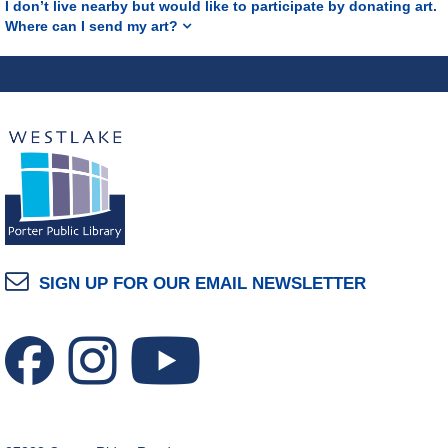
I don’t live nearby but would like to participate by donating art.
Where can I send my art?
SIGN UP FOR OUR EMAIL NEWSLETTER