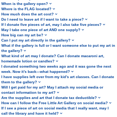
When is the gallery open?
Where is the FLAG located?
How much does the art cost?
Do I need to leave art if I want to take a piece?
If I donate five pieces of art, may I also take five pieces?
May I take one piece of art AND one supply?
How big can my art be?
Can I put my art directly in the gallery?
What if the gallery is full or I want someone else to put my art in
the gallery?
What kind of art may I donate? Can I donate macaroni art,
homemade lotion or candles?
I donated something two weeks ago and it was gone the next
week. Now it’s back—what happened?
I have supplies left over from my kid’s art classes. Can I donate
them to the gallery?
Will I get paid for my art? May I attach my social media or
contact information to my art?
Are the supplies and art that I donate tax deductible?
How can I follow the Free Little Art Gallery on social media?
If I see a piece of art on social media that I really want, may I
call the library and have it held?