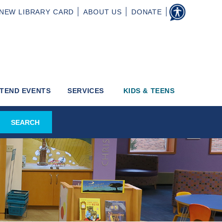
NEW
LIBRARY CARD
ABOUT
US
DONATE
TEND EVENTS
SERVICES
KIDS & TEENS