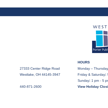
HOURS
27333 Center Ridge Road
Monday – Thursday
Westlake, OH 44145-3947
Friday & Saturday
:
Sunday
:
1 pm - 5 
440-871-2600
View Holiday Clos