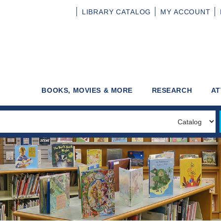
LIBRARY
CATALOG
MY
ACCOUNT
BOOKS, MOVIES & MORE
RESEARCH
AT