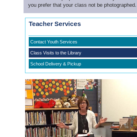
you prefer that your class not be photographed.
Teacher Services
Contact Youth Services
Class Visits to the Library
School Delivery & Pickup