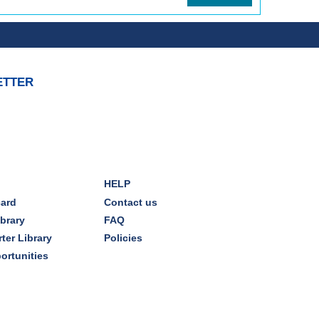
ETTER
HELP
card
Contact us
ibrary
FAQ
ter Library
Policies
ortunities