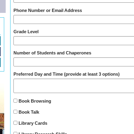
Phone Number or Email Address
Grade Level
Number of Students and Chaperones
Preferred Day and Time (provide at least 3 options)
Book Browsing
Book Talk
Library Cards