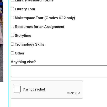
Library Research Skills
Library Tour
Makerspace Tour (Grades 4-12 only)
Resources for an Assignment
Storytime
Technology Skills
Other
Anything else?