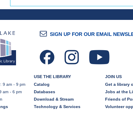
SIGN UP FOR OUR EMAIL NEWSL
USE THE LIBRARY
JOIN US
: 9 am - 9 pm
Catalog
Get a library 
9 am - 6 pm
Databases
Jobs at the L
pm
Download & Stream
Friends of Por
ings
Technology & Services
Volunteer opp