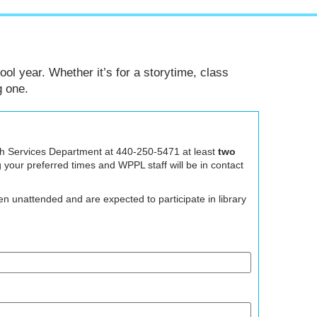
ool year. Whether it’s for a storytime, class
g one.
Youth Services Department at 440-250-5471 at least
two
g your preferred times and WPPL staff will be in contact
n unattended and are expected to participate in library