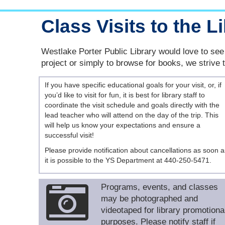
Class Visits to the L
Westlake Porter Public Library would love to see 
project or simply to browse for books, we strive 
If you have specific educational goals for your visit, or, if
you’d like to visit for fun, it is best for library staff to
coordinate the visit schedule and goals directly with the
lead teacher who will attend on the day of the trip. This
will help us know your expectations and ensure a
successful visit!
Please provide notification about cancellations as soon a
it is possible to the YS Department at 440-250-5471.
Programs, events, and classes
may be photographed and
videotaped for library promotiona
purposes. Please notify staff if