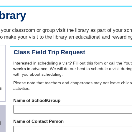
ibrary
your classroom or group visit the library as part of your sch
to make your visit to the library an educational and rewardin
Class Field Trip Request
Interested in scheduling a visit? Fill out this form or call the 
weeks
in advance. We will do our best to schedule a visit durin
with you about scheduling.
Please note that teachers and chaperones may not leave childre
s
activities.
Name of School/Group
Name of Contact Person
l