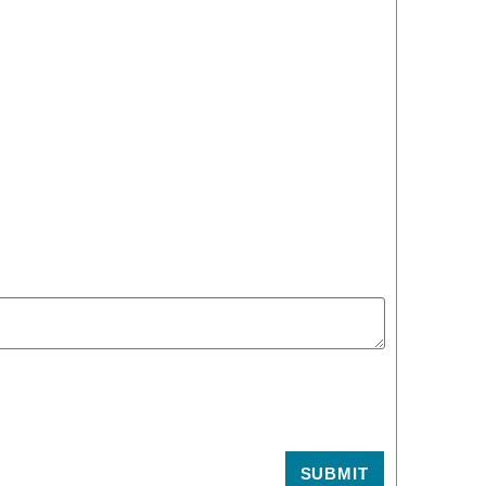
SUBMIT