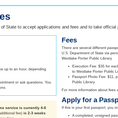
ces
f State to accept applications and fees and to take official
Fees
There are several different passpo
U.S. Department of State via pers
Westlake Porter Public Library.
Execution Fee: $35 for eac
ke up to an hour, depending
to Westlake Porter Public L
Passport Photo Fee: $11, p
Public Library.
ointment or ask questions. You
ons.
For more information about fees an
Apply for a Pass
If this is your first passport, you
ne service is currently 4-6
additional fee)
is 2-3 weeks
.
A completed, unsigned passpo