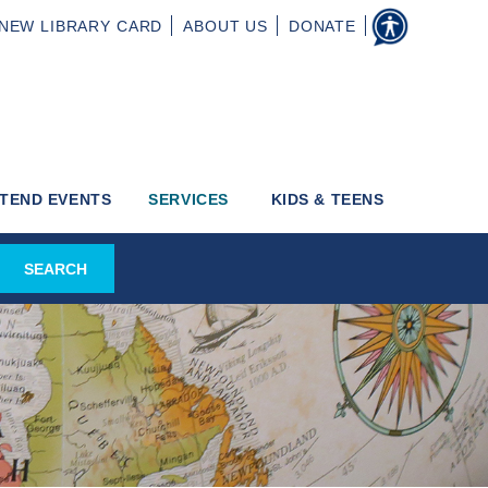
NEW
LIBRARY CARD
ABOUT
US
DONATE
TEND EVENTS
SERVICES
KIDS & TEENS