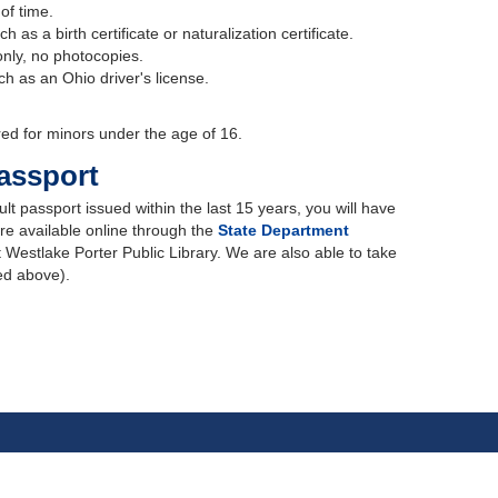
 of time.
h as a birth certificate or naturalization certificate.
 only, no photocopies.
uch as an Ohio driver's license.
red for minors under the age of 16.
assport
lt passport issued within the last 15 years, you will have
re available online through the
State Department
t Westlake Porter Public Library. We are also able to take
ted above).