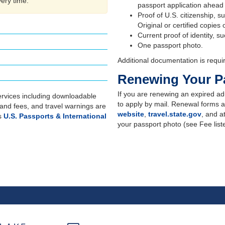
very time.
passport application ahead
Proof of U.S. citizenship, suc
Original or certified copies
Current proof of identity, s
One passport photo.
Additional documentation is requi
Renewing Your P
If you are renewing an expired adu
rvices including downloadable
to apply by mail. Renewal forms a
 and fees, and travel warnings are
website
,
travel.state.gov
, and a
's
U.S. Passports & International
your passport photo (see Fee lis