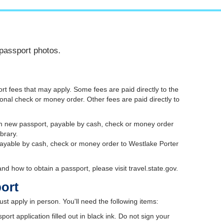
 passport photos.
rt fees that may apply. Some fees are paid directly to the
onal check or money order. Other fees are paid directly to
h new passport, payable by cash, check or money order
ibrary.
ayable by cash, check or money order to Westlake Porter
d how to obtain a passport, please visit travel.state.gov.
port
 must apply in person. You'll need the following items:
rt application filled out in black ink. Do not sign your