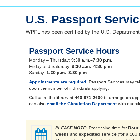
U.S. Passport Servi
WPPL has been certified by the U.S. Department o
Passport Service Hours
Monday – Thursday:
9:30 a.m.–7:30 p.m.
Friday and Saturday:
9:30 a.m.–4:30 p.m
.
Sunday:
1:30 p.m.–3:30 p.m.
Appointments are required
.
Passport Services may ta
upon the number of individuals applying.
Call us at the library at
440-871-2600
to arrange an app
can also
email the Circulation Department
with questi
PLEASE NOTE:
Processing time for
Routi
weeks
and
expedited service
(for a $60 