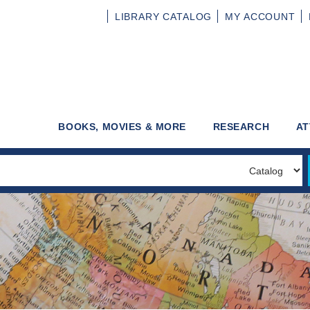
LIBRARY
CATALOG
MY
ACCOUNT
BOOKS, MOVIES & MORE
RESEARCH
AT