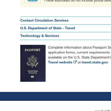
These estimates do not include postal deli
Contact Circulation Services
U.S. Department of State - Travel
Technology & Services
Complete information about Passport Se
application forms, current requirements
available on the U.S. State Department
Travel website
at
travel.state.gov
.