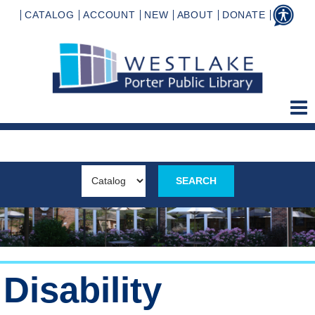
CATALOG
ACCOUNT
NEW
ABOUT
DONATE
Disability