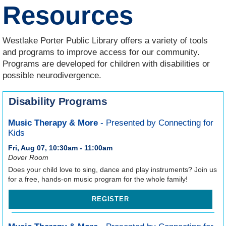
Resources
Westlake Porter Public Library offers a variety of tools
and programs to improve access for our community.
Programs are developed for children with disabilities or
possible neurodivergence.
Disability Programs
Music Therapy & More
- Presented by Connecting for
Kids
Fri, Aug 07, 10:30am - 11:00am
Dover Room
Does your child love to sing, dance and play instruments? Join us
for a free, hands-on music program for the whole family!
REGISTER