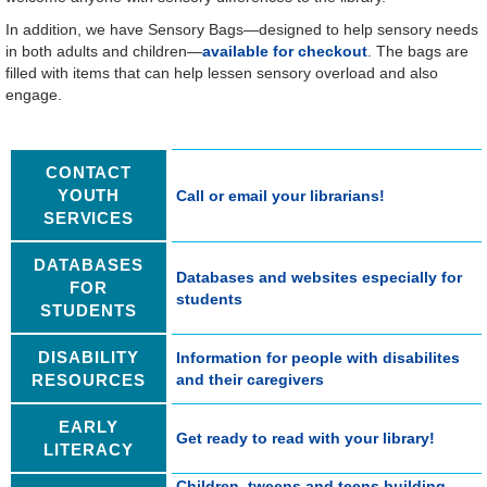
In addition, we have Sensory Bags—designed to help sensory needs
in both adults and children—
available for checkout
. The bags are
filled with items that can help lessen sensory overload and also
engage.
CONTACT
YOUTH
Call or email your librarians!
SERVICES
DATABASES
Databases and websites especially for
FOR
students
STUDENTS
DISABILITY
Information for people with disabilites
RESOURCES
and their caregivers
EARLY
Get ready to read with your library!
LITERACY
Children, tweens and teens building