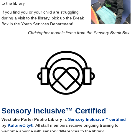
to the library.
If you find you or your child are struggling
during a visit to the library, pick up the Break
Box in the Youth Services Department!
Christopher models items from the Sensory Break Box.
Sensory Inclusive™ Certified
Westlake Porter Public Library is
Sensory Inclusive™ certified
by
KultureCity®
. All staff members receive ongoing training to
welcome anyone with sensory differences to the library.