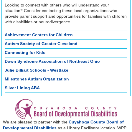
Looking to connect with others who will understand your
situation? Consider contacting these local organizations who
provide parent support and opportunities for families with children
with disabilities or neurodivergence.
Achievement Centers for Children
Autism Society of Greater Cleveland
Connecting for Kids
Down Syndrome Association of Northeast Ohio
Julie Billiart Schools - Westlake
Milestones Autism Organization
Silver Lining ABA
We are pleased to partner with the
Cuyahoga County Board of
Developmental Disabilities
as a Library Facilitator location. WPPL