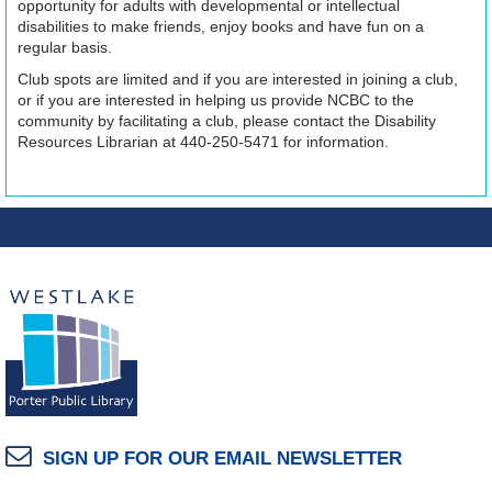
opportunity for adults with developmental or intellectual
disabilities to make friends, enjoy books and have fun on a
regular basis.
Club spots are limited and if you are interested in joining a club,
or if you are interested in helping us provide NCBC to the
community by facilitating a club, please contact the Disability
Resources Librarian at 440-250-5471 for information.
SIGN UP FOR OUR EMAIL NEWSLETTER