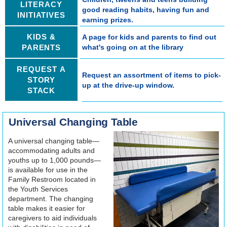
LITERACY
good reading habits, having fun and
INITIATIVES
earning prizes.
KIDS &
A page for kids and parents to find out
PARENTS
what's going on at the library
REQUEST A
Request an assortment of items to pick-
STORY
up at the drive-up window.
STACK
Universal Changing Table
A universal changing table—
accommodating adults and
youths up to 1,000 pounds—
is available for use in the
Family Restroom located in
the Youth Services
department. The changing
table makes it easier for
caregivers to aid individuals