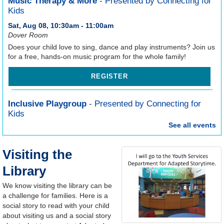
Music Therapy & More
- Presented by Connecting for
Kids
Sat, Aug 08, 10:30am - 11:00am
Dover Room
Does your child love to sing, dance and play instruments? Join us
for a free, hands-on music program for the whole family!
REGISTER
Inclusive Playgroup
- Presented by Connecting for
Kids
See all events
Thu, Aug 13, 6:30pm - 7:30pm
Dover Room
Looking for a welcoming, inclusive program for your child to play
Visiting the
and practice new skills, and hands-on tips and resources from an
Library
experienced Intervention Specialist? Join us for Inclusive
Playgroup!
We know visiting the library can be
a challenge for families. Here is a
REGISTER
social story to read with your child
about visiting us and a social story