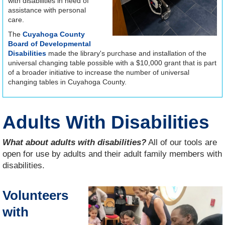
with disabilities in need of
assistance with personal
care.
The
Cuyahoga County
Board of Developmental
Disabilities
made the library's purchase and installation of the
universal changing table possible with a $10,000 grant that is part
of a broader initiative to increase the number of universal
changing tables in Cuyahoga County.
Adults With Disabilities
What about adults with disabilities?
All of our tools are
open for use by adults and their adult family members with
disabilities.
Volunteers
with