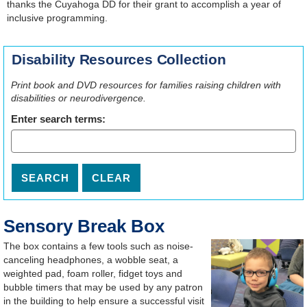
thanks the Cuyahoga DD for their grant to accomplish a year of
inclusive programming.
Disability Resources Collection
Print book and DVD resources for families raising children with
disabilities or neurodivergence.
Enter search terms:
Sensory Break Box
The box contains a few tools such as noise-
canceling headphones, a wobble seat, a
weighted pad, foam roller, fidget toys and
bubble timers that may be used by any patron
in the building to help ensure a successful visit