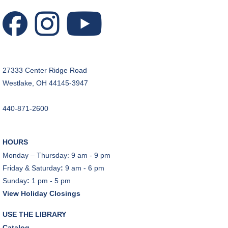
27333 Center Ridge Road
Westlake, OH 44145-3947
440-871-2600
HOURS
Monday – Thursday: 9 am - 9 pm
Friday & Saturday
:
9 am - 6 pm
Sunday
:
1 pm - 5 pm
View Holiday Closings
USE THE LIBRARY
Catalog