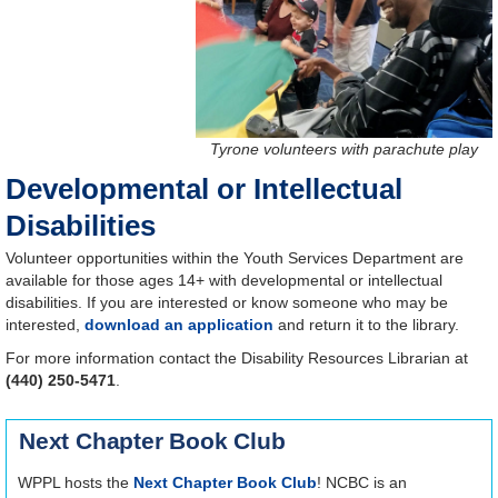
Tyrone volunteers with parachute play
Developmental or Intellectual
Disabilities
Volunteer opportunities within the Youth Services Department are
available for those ages 14+ with developmental or intellectual
disabilities. If you are interested or know someone who may be
interested,
download an application
and return it to the library.
For more information contact the Disability Resources Librarian at
(440) 250-5471
.
Next Chapter Book Club
WPPL hosts the
Next Chapter Book Club
! NCBC is an