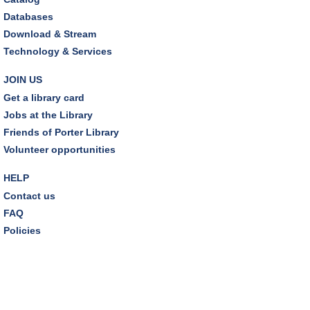
Databases
Download & Stream
Technology & Services
JOIN US
Get a library card
Jobs at the Library
Friends of Porter Library
Volunteer opportunities
HELP
Contact us
FAQ
Policies