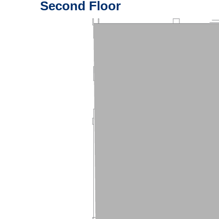
Second Floor