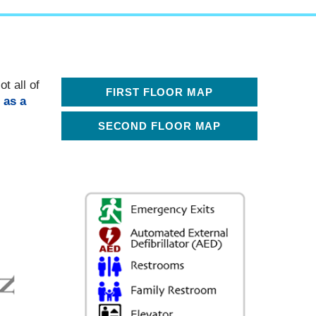
t all of
FIRST FLOOR MAP
 as a
SECOND FLOOR MAP