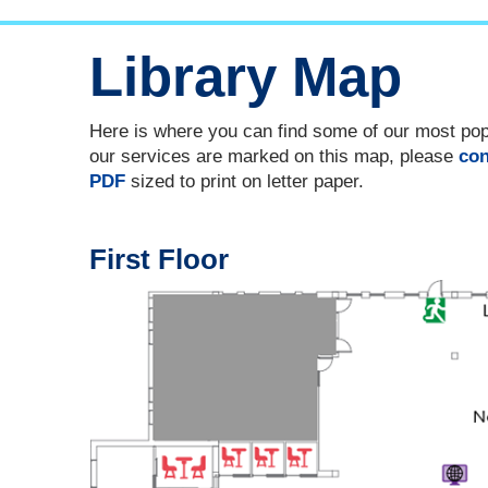
Library Map
Here is where you can find some of our most popul
our services are marked on this map, please
con
PDF
sized to print on letter paper.
First Floor