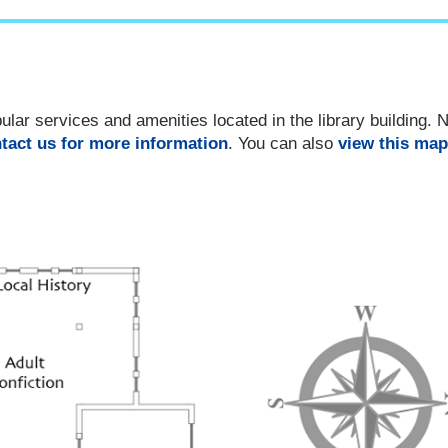
ar services and amenities located in the library building. No
tact us for more information
. You can also
view this map