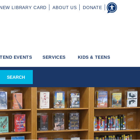
NEW
LIBRARY CARD
ABOUT
US
DONATE
TEND EVENTS
SERVICES
KIDS & TEENS