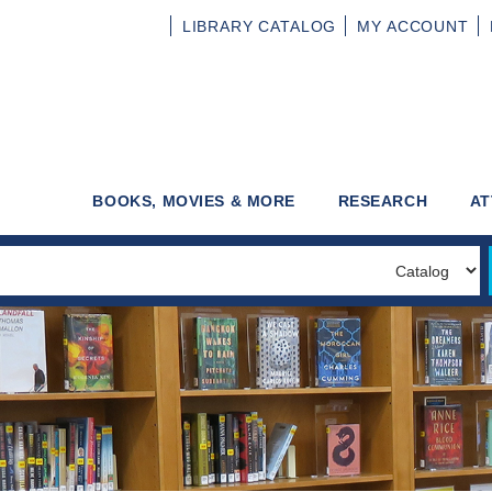
LIBRARY
CATALOG
MY
ACCOUNT
BOOKS, MOVIES & MORE
RESEARCH
AT