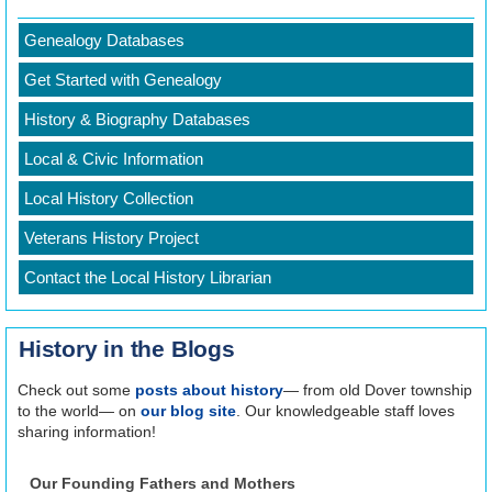
REGISTER
Genealogy Databases
Get Started with Genealogy
History & Biography Databases
Local & Civic Information
Local History Collection
Veterans History Project
Contact the Local History Librarian
History in the Blogs
Check out some
posts about history
— from old Dover township
to the world— on
our blog site
. Our knowledgeable staff loves
sharing information!
Our Founding Fathers and Mothers