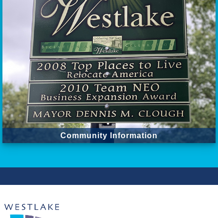
Community Information