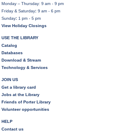
Monday – Thursday: 9 am - 9 pm
Friday & Saturday
:
9 am - 6 pm
Sunday
:
1 pm - 5 pm
View Holiday Closings
USE THE LIBRARY
Catalog
Databases
Download & Stream
Technology & Services
JOIN US
Get a library card
Jobs at the Library
Friends of Porter Library
Volunteer opportunities
HELP
Contact us