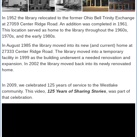
In 1952 the library relocated to the former Ohio Bell Trinity Exchange
at 27059 Center Ridge Road. An addition was completed in 1961.
This location served as home to the library throughout the 1960s,
1970s, and the early 1980s.
In August 1985 the library moved into its new (and current) home at
27333 Center Ridge Road. The library moved into a temporary
facility in 1999 as the building underwent a needed renovation and
expansion. In 2002 the library moved back into its newly renovated
home.
In 2009, we celebrated 125 years of service to the Westlake
community. This video,
125 Years of Sharing Stories
, was part of
that celebration.