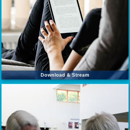
Download & Stream