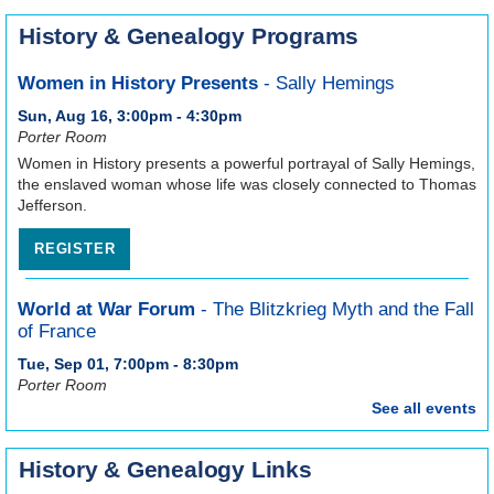
History & Genealogy Programs
Women in History Presents
- Sally Hemings
Sun, Aug 16, 3:00pm - 4:30pm
Porter Room
Women in History presents a powerful portrayal of Sally Hemings,
the enslaved woman whose life was closely connected to Thomas
Jefferson.
REGISTER
World at War Forum
- The Blitzkrieg Myth and the Fall
of France
Tue, Sep 01, 7:00pm - 8:30pm
Porter Room
See all events
In the summer of 1940 the German army swept into France and
in a matter of weeks overrunning French and British forces. Steve
Pettyjohn discusses this famed invasion and the myths
History & Genealogy Links
surrounding it.