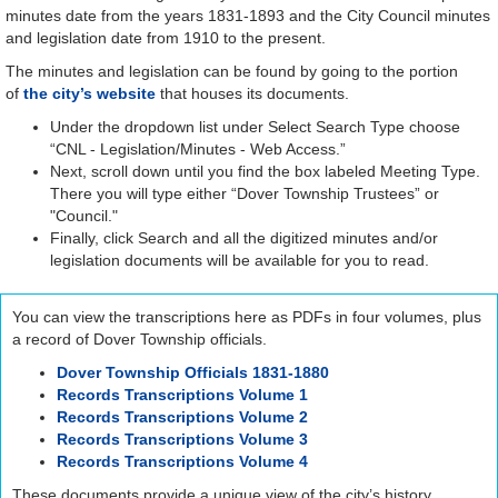
minutes date from the years 1831-1893 and the City Council minutes
and legislation date from 1910 to the present.
The minutes and legislation can be found by going to the portion
of
the city’s website
that houses its documents.
Under the dropdown list under Select Search Type choose
“CNL - Legislation/Minutes - Web Access.”
Next, scroll down until you find the box labeled Meeting Type.
There you will type either “Dover Township Trustees” or
"Council."
Finally, click Search and all the digitized minutes and/or
legislation documents will be available for you to read.
You can view the transcriptions here as PDFs in four volumes, plus
a record of Dover Township officials.
Dover Township Officials 1831-1880
Records Transcriptions Volume 1
Records Transcriptions Volume 2
Records Transcriptions Volume 3
Records Transcriptions Volume 4
These documents provide a unique view of the city’s history.