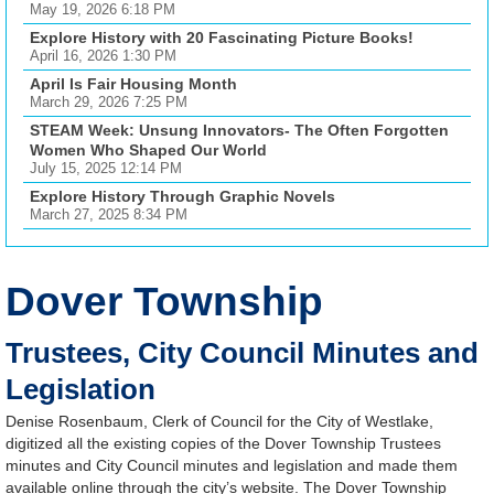
May 19, 2026 6:18 PM
Explore History with 20 Fascinating Picture Books!
April 16, 2026 1:30 PM
April Is Fair Housing Month
March 29, 2026 7:25 PM
STEAM Week: Unsung Innovators- The Often Forgotten
Women Who Shaped Our World
July 15, 2025 12:14 PM
Explore History Through Graphic Novels
March 27, 2025 8:34 PM
Dover Township
Trustees, City Council Minutes and
Legislation
Denise Rosenbaum, Clerk of Council for the City of Westlake,
digitized all the existing copies of the Dover Township Trustees
minutes and City Council minutes and legislation and made them
available online through the city’s website. The Dover Township