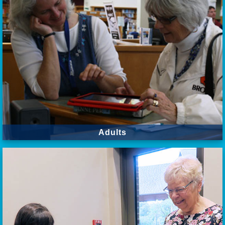
Adults