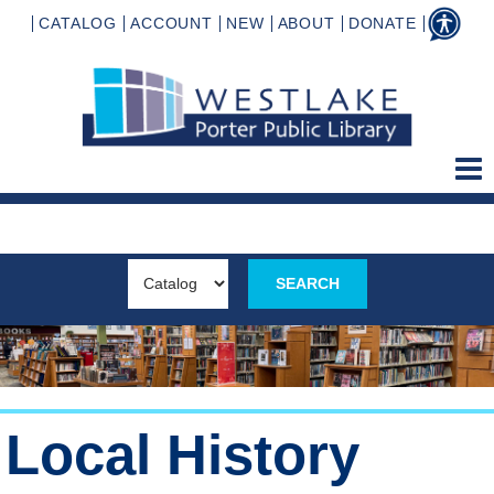
CATALOG
ACCOUNT
NEW
ABOUT
DONATE
Local History