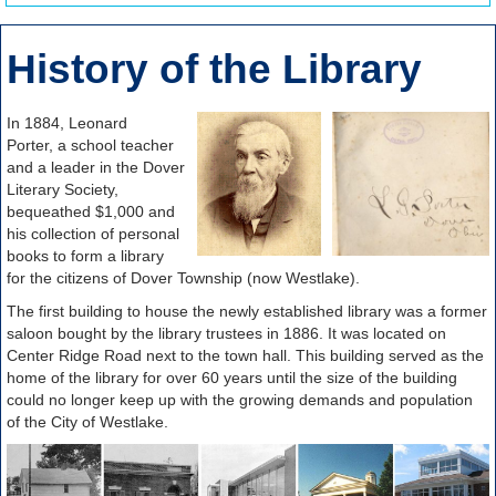
History of the Library
In 1884, Leonard
Porter, a school teacher
and a leader in the Dover
Literary Society,
bequeathed $1,000 and
his collection of personal
books to form a library
for the citizens of Dover Township (now Westlake).
The first building to house the newly established library was a former
saloon bought by the library trustees in 1886. It was located on
Center Ridge Road next to the town hall. This building served as the
home of the library for over 60 years until the size of the building
could no longer keep up with the growing demands and population
of the City of Westlake.