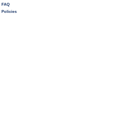
FAQ
Policies