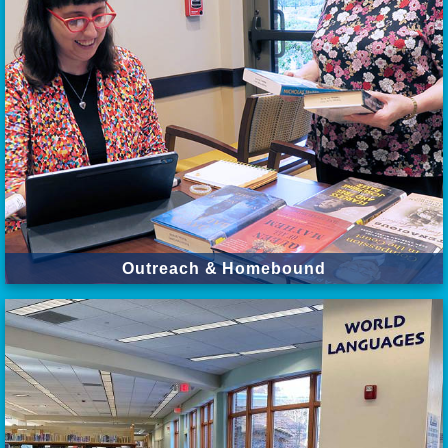
Outreach & Homebound