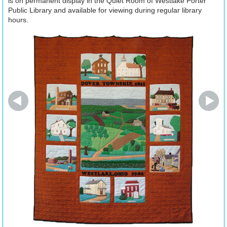
is on permanent display in the Quiet Room of Westlake Porter
Public Library and available for viewing during regular library
hours.