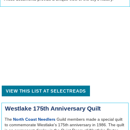
VIEW THIS LIST AT SELECTREADS
Westlake 175th Anniversary Quilt
The
North Coast Needlers
Guild members made a special quilt
to commemorate Westlake's 175th anniversary in 1986. The quilt