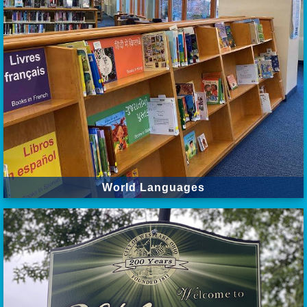
World Languages