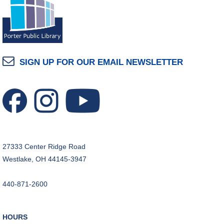
SIGN UP FOR OUR EMAIL NEWSLETTER
27333 Center Ridge Road
Westlake, OH 44145-3947
440-871-2600
HOURS