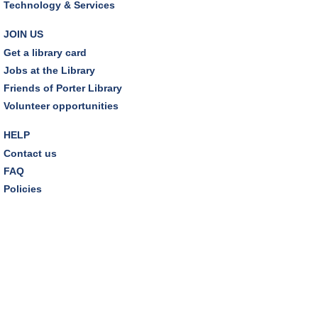
Technology & Services
JOIN US
Get a library card
Jobs at the Library
Friends of Porter Library
Volunteer opportunities
HELP
Contact us
FAQ
Policies