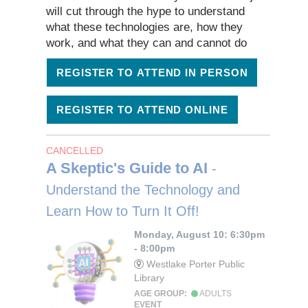
will cut through the hype to understand
what these technologies are, how they
work, and what they can and cannot do
REGISTER TO ATTEND IN PERSON
REGISTER TO ATTEND ONLINE
CANCELLED
A Skeptic's Guide to AI
-
Understand the Technology and
Learn How to Turn It Off!
Monday, August 10: 6:30pm
- 8:00pm
Westlake Porter Public
Library
AGE GROUP:
ADULTS
EVENT