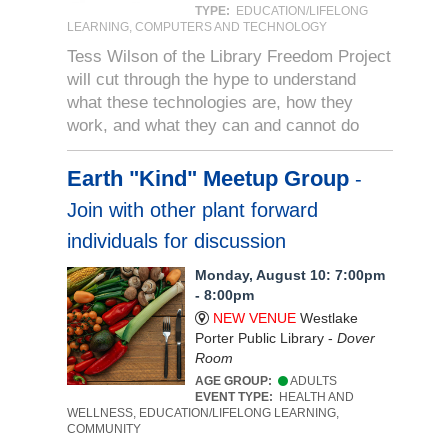
TYPE:
EDUCATION/LIFELONG
LEARNING, COMPUTERS AND TECHNOLOGY
Tess Wilson of the Library Freedom Project
will cut through the hype to understand
what these technologies are, how they
work, and what they can and cannot do
Earth "Kind" Meetup Group
-
Join with other plant forward
individuals for discussion
Monday, August 10: 7:00pm
- 8:00pm
NEW VENUE
Westlake
Porter Public Library -
Dover
Room
AGE GROUP:
ADULTS
EVENT TYPE:
HEALTH AND
WELLNESS, EDUCATION/LIFELONG LEARNING,
COMMUNITY