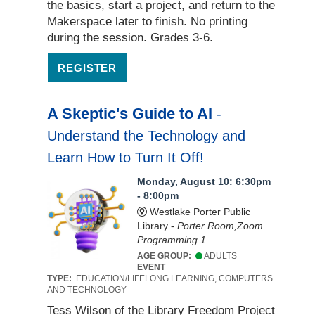
the basics, start a project, and return to the
Makerspace later to finish. No printing
during the session. Grades 3-6.
REGISTER
A Skeptic's Guide to AI
-
Understand the Technology and
Learn How to Turn It Off!
Monday, August 10: 6:30pm
- 8:00pm
Westlake Porter Public
Library -
Porter Room,Zoom
Programming 1
AGE GROUP:
ADULTS
EVENT
TYPE:
EDUCATION/LIFELONG LEARNING, COMPUTERS
AND TECHNOLOGY
Tess Wilson of the Library Freedom Project