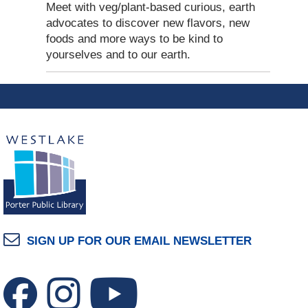
Meet with veg/plant-based curious, earth
advocates to discover new flavors, new
foods and more ways to be kind to
yourselves and to our earth.
SIGN UP FOR OUR EMAIL NEWSLETTER