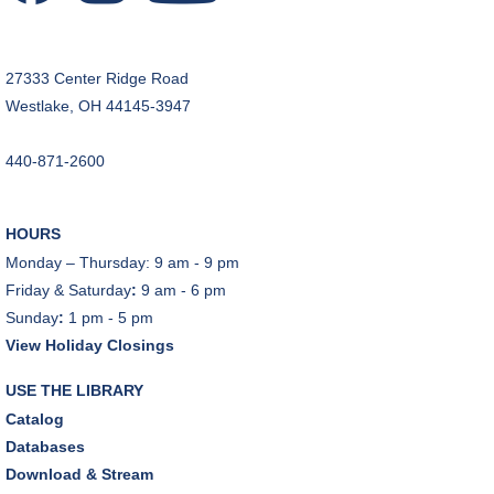
27333 Center Ridge Road
Westlake, OH 44145-3947
440-871-2600
HOURS
Monday – Thursday: 9 am - 9 pm
Friday & Saturday
:
9 am - 6 pm
Sunday
:
1 pm - 5 pm
View Holiday Closings
USE THE LIBRARY
Catalog
Databases
Download & Stream