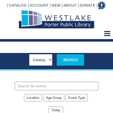
CATALOG
ACCOUNT
NEW
ABOUT
DONATE
Search
events
Location
Age Group
Event Type
Today