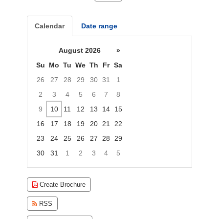
Calendar
Date range
August 2026
»
Su
Mo
Tu
We
Th
Fr
Sa
26
27
28
29
30
31
1
2
3
4
5
6
7
8
9
10
11
12
13
14
15
16
17
18
19
20
21
22
23
24
25
26
27
28
29
30
31
1
2
3
4
5
Focused Monday, August 10, 2026
Create Brochure
RSS