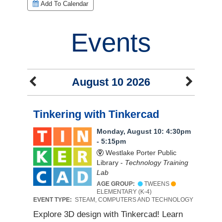
Add To Calendar
Events
August 10 2026
Tinkering with Tinkercad
Monday, August 10: 4:30pm
- 5:15pm
Westlake Porter Public
Library -
Technology Training
Lab
AGE GROUP:
TWEENS
ELEMENTARY (K-4)
EVENT TYPE:
STEAM, COMPUTERS AND TECHNOLOGY
Explore 3D design with Tinkercad! Learn